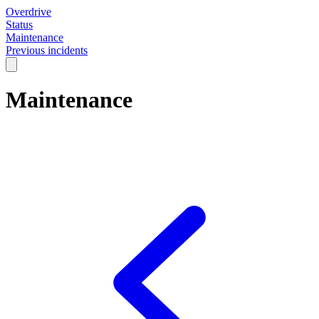
Overdrive
Status
Maintenance
Previous incidents
Maintenance