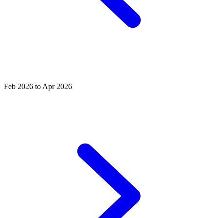
Feb 2026 to Apr 2026