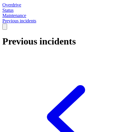
Overdrive
Status
Maintenance
Previous incidents
Previous incidents