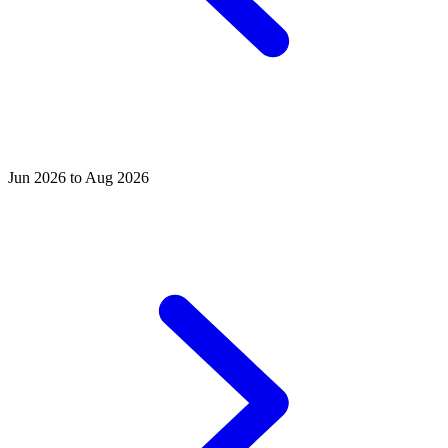
Jun 2026 to Aug 2026