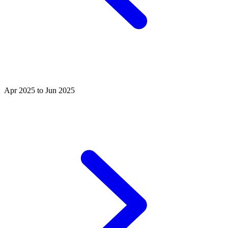
Apr 2025 to Jun 2025