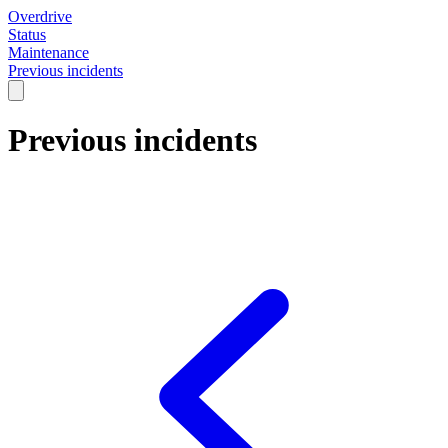
Overdrive
Status
Maintenance
Previous incidents
Previous incidents